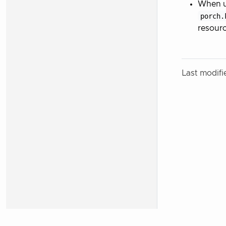
When up
porch.
resourc
Last modif