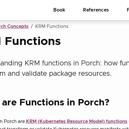
Book
References
rch Concepts
KRM Functions
 Functions
anding KRM functions in Porch: how fun
rm and validate package resources.
are Functions in Porch?
n Porch are
KRM (Kubernetes Resource Model) functions