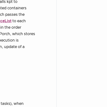
lls kpt to
ated containers
rch passes the
ceList
to each
 in the order
 Porch, which stores
xecution is
n, update of a
t tasks), when