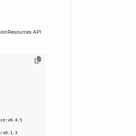
isionResources API
ace:v0.4.5
m:v0.1.3