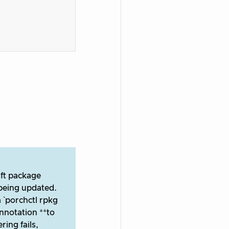
aft package
being updated.
 `porchctl rpkg
nnotation **to
ing fails,