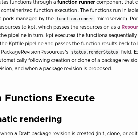
utes functions through a
function runner
component that ca
 containerized function execution. The functions run in isol
s pods managed by the
function-runner
microservice). Po
esources to kpt, which passes the resources on as a
Resour
the pipeline in turn. kpt executes the functions sequentially
 the Kptfile pipeline and passes the function results back to
e PackageRevisionResources’s
status.renderStatus
field. E
utomatically following creation or clone of a package revisio
ision, and when a package revision is proposed.
 Functions Execute
atic rendering
when a Draft package revision is created (init, clone, or edi