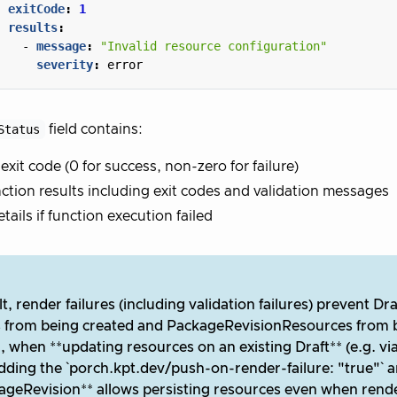
exitCode
:
1
results
:
- 
message
:
"Invalid resource configuration"
severity
:
error
Status
field contains:
 exit code (0 for success, non-zero for failure)
ction results including exit codes and validation messages
etails if function execution failed
t, render failures (including validation failures) prevent Dr
s from being created and PackageRevisionResources from 
 when **updating resources on an existing Draft** (e.g. via
adding the `porch.kpt.dev/push-on-render-failure: "true"` a
ageRevision** allows persisting resources even when render