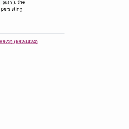
g push
), the
persisting
(#972) (692d424)