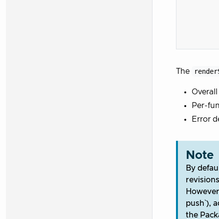
The
render
Overall
Per-fun
Error d
Note
By defaul
revision
However,
push`), 
the Pack