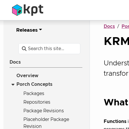
Docs
Po
Releases
KRM
Underst
Docs
transfo
Overview
Porch Concepts
Packages
What 
Repositories
Package Revisions
Placeholder Package
Functions
i
Revision