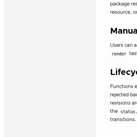
package re
resource, o
Manual
Users can a
render
task
Lifecy
Functions 
rejected ba
revisions a
the
status
transitions.