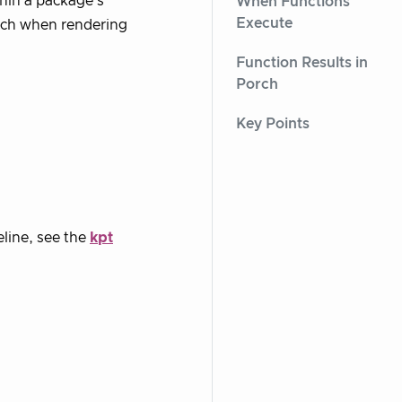
hin a package’s
When Functions
Execute
orch when rendering
Function Results in
Porch
Key Points
eline, see the
kpt