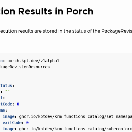
ion Results in Porch
ecution results are stored in the status of the PackageRev
on
:
porch.kpt.dev/v1alpha1
ckageRevisionResources
Status
:
r
:
""
lt
:
itCode
:
0
ems
:
- 
image
:
ghcr.io/kptdev/krm-functions-catalog/set-namesp
exitCode
:
0
- 
image
:
ghcr.io/kptdev/krm-functions-catalog/kubeconfor