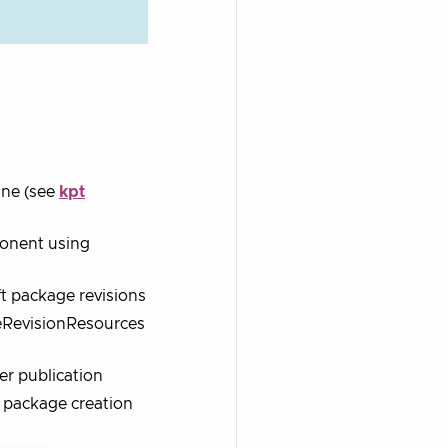
ine (see
kpt
ponent using
t package revisions
eRevisionResources
er publication
ft package creation