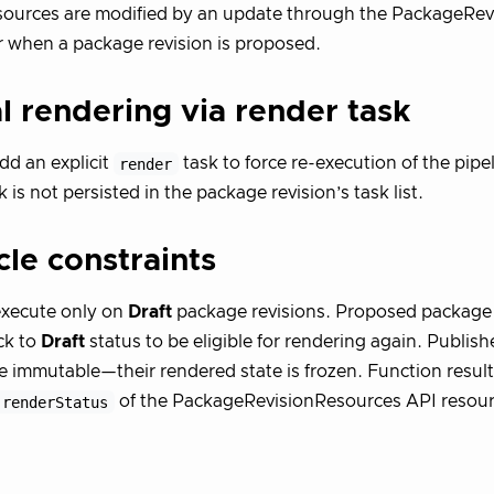
sources are modified by an update through the PackageRe
r when a package revision is proposed.
 rendering via render task
dd an explicit
render
task to force re-execution of the pipe
 is not persisted in the package revision’s task list.
cle constraints
execute only on
Draft
package revisions. Proposed package 
ck to
Draft
status to be eligible for rendering again. Publis
re immutable—their rendered state is frozen. Function result
.renderStatus
of the PackageRevisionResources API resourc