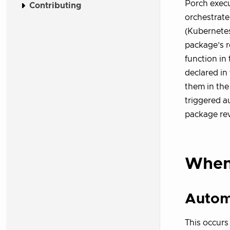
Porch exec
Contributing
orchestrate
(Kubernete
package’s r
function in 
declared in
them in th
triggered a
package rev
When
Autom
This occurs 