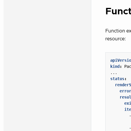
Funct
Function ex
resource:
apiVersi
kind
:
Pa
...
status
:
render
erro
resu
ex
it