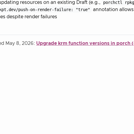
dating resources on an existing Draft (e.g.,
porchctl rpk
kpt.dev/push-on-render-failure: "true"
annotation allows 
es despite render failures
ied May 8, 2026:
Upgrade krm function versions in porch 