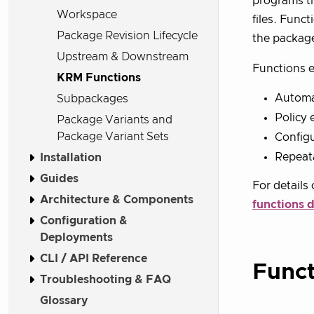
programs th
Workspace
files. Func
Package Revision Lifecycle
the packag
Upstream & Downstream
Functions e
KRM Functions
Automa
Subpackages
Policy 
Package Variants and
Package Variant Sets
Configu
Repeata
Installation
Guides
For details
Architecture & Components
functions 
Configuration &
Deployments
CLI / API Reference
Funct
Troubleshooting & FAQ
Glossary