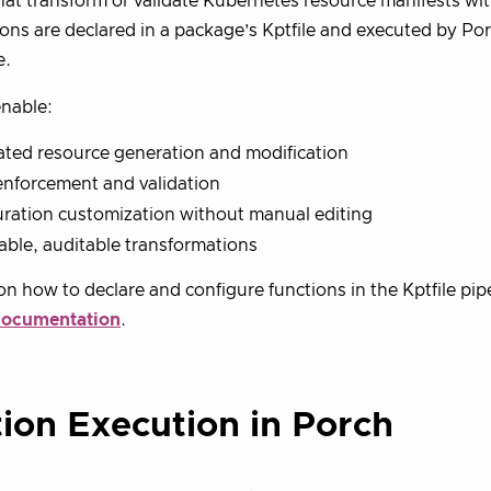
at transform or validate Kubernetes resource manifests wit
tions are declared in a package’s Kptfile and executed by P
e.
nable:
ted resource generation and modification
enforcement and validation
ration customization without manual editing
ble, auditable transformations
 on how to declare and configure functions in the Kptfile pip
documentation
.
ion Execution in Porch