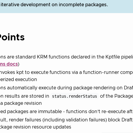
 iterative development on incomplete packages.
oints
ns are standard KRM functions declared in the Kptfile pipel
ons docs
)
nvokes kpt to execute functions via a function-runner com
erized execution
ns automatically execute during package rendering on Draf
n results are stored in
status.renderStatus
of the Packag
 a package revision
ed packages are immutable - functions don’t re-execute aft
ult, render failures (including validation failures) block Dra
kage revision resource updates