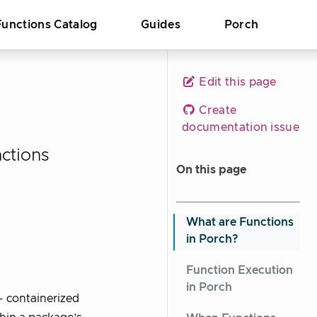
Functions Catalog
Guides
Porch
Edit this page
Create
documentation issue
ctions
On this page
What are Functions
in Porch?
Function Execution
in Porch
- containerized