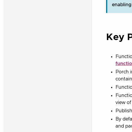
enabling
Key P
Functio
functi
Porch i
contain
Functio
Functio
view of
Publish
By defa
and pac