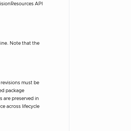
visionResources API
line. Note that the
revisions must be
hed package
s are preserved in
e across lifecycle