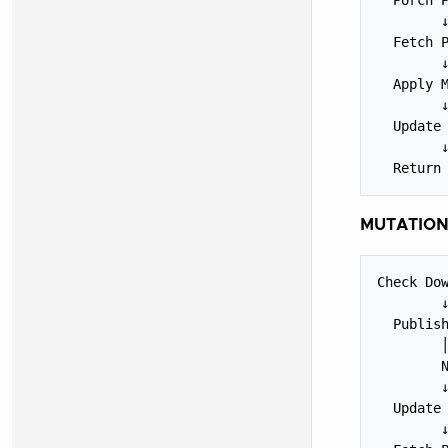
        ↓
  Fetch P
        ↓
  Apply M
        ↓
  Update 
        ↓
MUTATION
Check Dow
        ↓
  Publish
        │
        N
        ↓
  Update 
        ↓