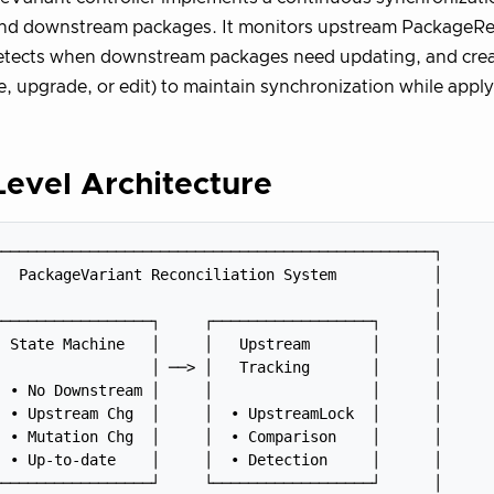
nd downstream packages. It monitors upstream PackageRev
etects when downstream packages need updating, and crea
ne, upgrade, or edit) to maintain synchronization while appl
evel Architecture
─────────────────────────────────────────────────┐

  PackageVariant Reconciliation System           │

                                                 │

─────────────────┐     ┌──────────────────┐      │

 State Machine   │     │   Upstream       │      │

                 │ ──> │   Tracking       │      │

 • No Downstream │     │                  │      │

 • Upstream Chg  │     │  • UpstreamLock  │      │

 • Mutation Chg  │     │  • Comparison    │      │

 • Up-to-date    │     │  • Detection     │      │

─────────────────┘     └──────────────────┘      │
