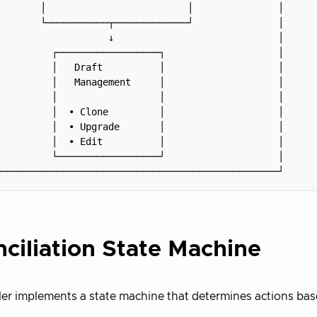
       │                         │               │

       └───────────┬─────────────┘               │

                   ↓                             │

         ┌──────────────────┐                    │

         │   Draft          │                    │

         │   Management     │                    │

         │                  │                    │

         │  • Clone         │                    │

         │  • Upgrade       │                    │

         │  • Edit          │                    │

         └──────────────────┘                    │

ciliation State Machine
ler implements a state machine that determines actions bas