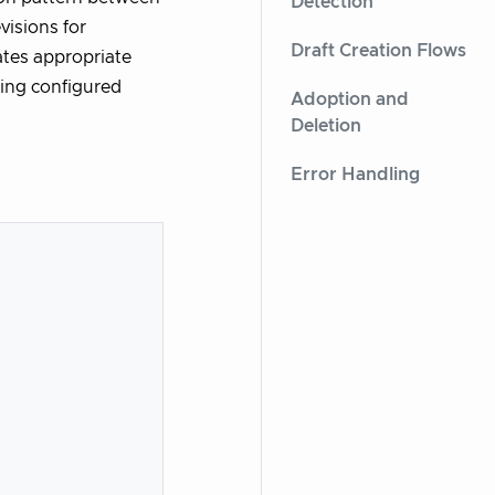
Detection
isions for
Draft Creation Flows
tes appropriate
ying configured
Adoption and
Deletion
Error Handling