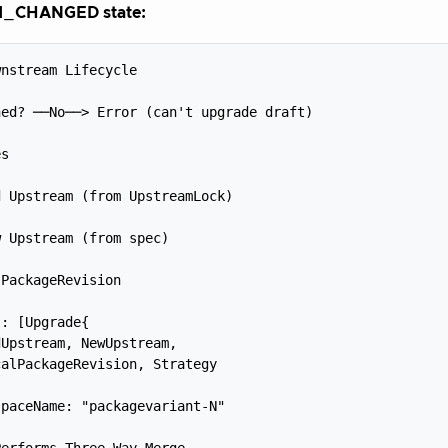
_CHANGED state:
nstream Lifecycle



ed? ──No──> Error (can't upgrade draft)



s



 Upstream (from UpstreamLock)



 Upstream (from spec)



PackageRevision



: [Upgrade{

Upstream, NewUpstream,

alPackageRevision, Strategy

paceName: "packagevariant-N"



erforms Three-Way Merge
