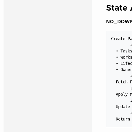
State 
NO_DOWNS
Create Pa
        ↓
  • Tasks
  • Works
  • Lifec
  • Owner
        ↓
  Fetch P
        ↓
  Apply M
        ↓
  Update 
        ↓