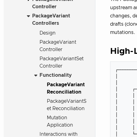
Controller
upstream a
PackageVariant
changes, d
Controllers
drafts (clo
mutations.
Design
PackageVariant
Controller
High-L
PackageVariantSet
Controller
┌────────
Functionality
│        
│        
PackageVariant
│      ┌─
Reconciliation
│      │ 
PackageVariantS
│      │ 
│      │ 
et Reconciliation
│      │ 
Mutation
│      │ 
Application
│      │ 
│      └─
Interactions with