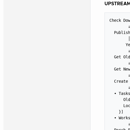
UPSTREAM
Check Dow
        ↓
  Publish
        │
       Ye
        ↓
  Get Old
        ↓
  Get New
        ↓
  Create 
        ↓
  • Tasks
      Old
      Loc
    }]

  • Works
        ↓
  Porch P