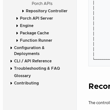
│        
Porch APIs
│        
Repository Controller
│        
│        
Porch API Server
│        
Engine
│        
Package Cache
│        
│        
Function Runner
│        
Configuration &
│        
Deployments
│        
CLI / API Reference
Troubleshooting & FAQ
Glossary
Contributing
Recon
The control