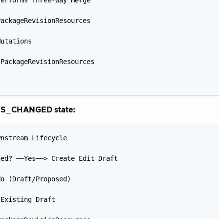


ackageRevisionResources



utations



PackageRevisionResources



S_CHANGED state:
nstream Lifecycle



ed? ──Yes──> Create Edit Draft



o (Draft/Proposed)



Existing Draft


