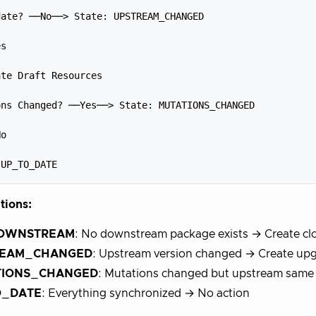


ate? ──No──> State: UPSTREAM_CHANGED



s



te Draft Resources



ns Changed? ──Yes──> State: MUTATIONS_CHANGED



o



itions:
OWNSTREAM
: No downstream package exists → Create clo
REAM_CHANGED
: Upstream version changed → Create upg
TIONS_CHANGED
: Mutations changed but upstream same 
O_DATE
: Everything synchronized → No action