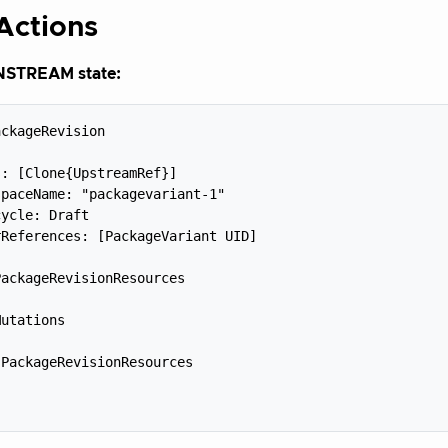
Actions
TREAM state:
ckageRevision



: [Clone{UpstreamRef}]

paceName: "packagevariant-1"

ycle: Draft

References: [PackageVariant UID]



ackageRevisionResources



utations



PackageRevisionResources


