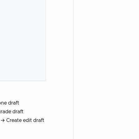
ne draft
rade draft
→ Create edit draft