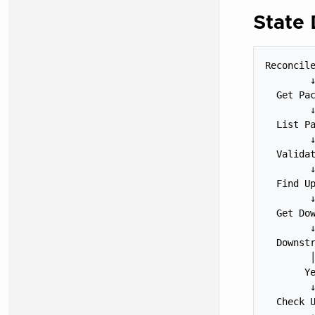
State
Reconcile
        ↓
  Get Pac
        ↓
  List Pa
        ↓
  Validat
        ↓
  Find Up
        ↓
  Get Dow
        ↓
  Downstr
        │
       Ye
        ↓
  Check U