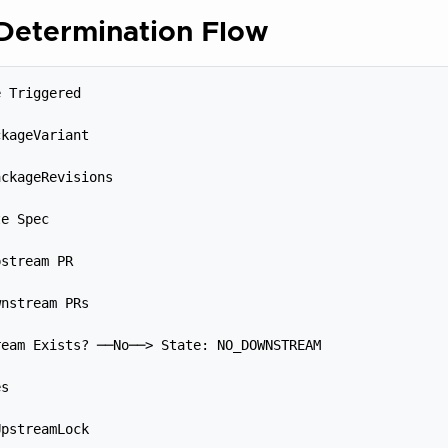
 Determination Flow
 Triggered



kageVariant



ckageRevisions



e Spec



stream PR



nstream PRs



eam Exists? ──No──> State: NO_DOWNSTREAM



s



pstreamLock
