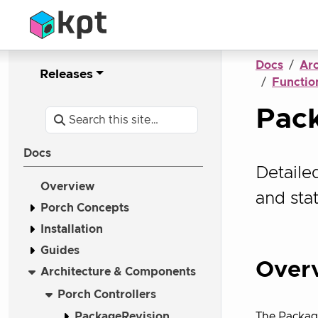
Docs
Ar
Releases
Function
Pack
Docs
Detaile
Overview
and st
Porch Concepts
Installation
Guides
Over
Architecture & Components
Porch Controllers
PackageRevision
The Packag