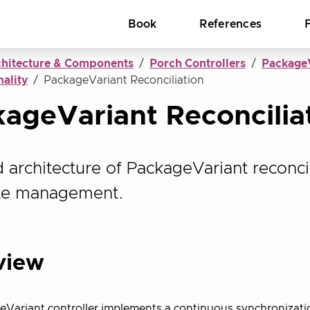
Book
References
chitecture & Components
Porch Controllers
PackageV
ality
PackageVariant Reconciliation
ageVariant Reconcilia
d architecture of PackageVariant reconcil
ate management.
view
eVariant controller implements a continuous synchronizat