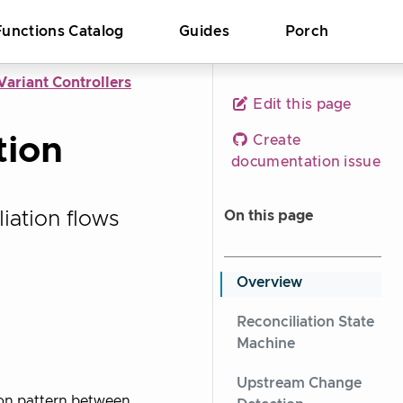
Functions Catalog
Guides
Porch
ariant Controllers
Edit this page
tion
Create
documentation issue
iation flows
On this page
Overview
Reconciliation State
Machine
Upstream Change
ion pattern between