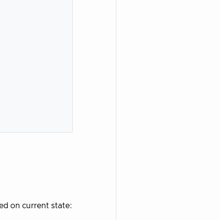
ed on current state: