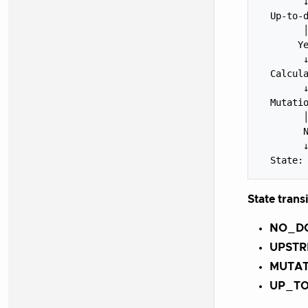
        ↓
  Up-to-d
        │
       Ye
        ↓
  Calcula
        ↓
  Mutatio
        │
        N
        ↓
State trans
NO_D
UPST
MUTA
UP_T