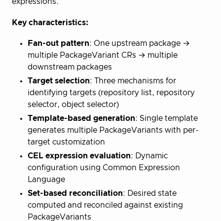
expressions.
Key characteristics:
Fan-out pattern
: One upstream package →
multiple PackageVariant CRs → multiple
downstream packages
Target selection
: Three mechanisms for
identifying targets (repository list, repository
selector, object selector)
Template-based generation
: Single template
generates multiple PackageVariants with per-
target customization
CEL expression evaluation
: Dynamic
configuration using Common Expression
Language
Set-based reconciliation
: Desired state
computed and reconciled against existing
PackageVariants