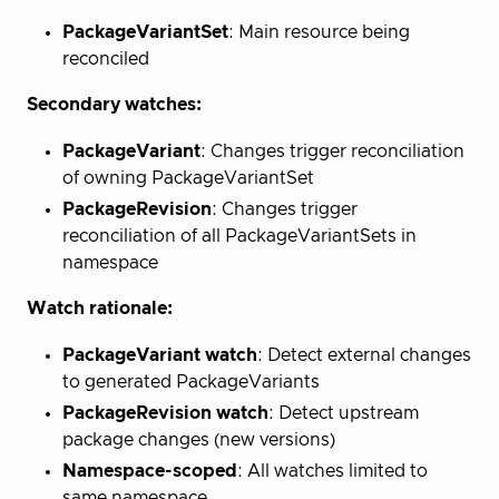
PackageVariantSet
: Main resource being
reconciled
Secondary watches:
PackageVariant
: Changes trigger reconciliation
of owning PackageVariantSet
PackageRevision
: Changes trigger
reconciliation of all PackageVariantSets in
namespace
Watch rationale:
PackageVariant watch
: Detect external changes
to generated PackageVariants
PackageRevision watch
: Detect upstream
package changes (new versions)
Namespace-scoped
: All watches limited to
same namespace