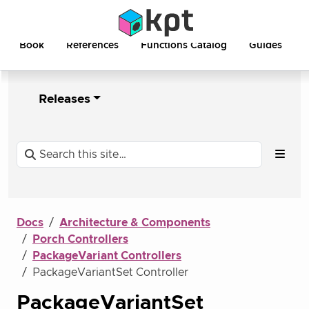
Book
References
Functions Catalog
Guides
Releases
Docs
Architecture & Components
Porch Controllers
PackageVariant Controllers
PackageVariantSet Controller
PackageVariantSet