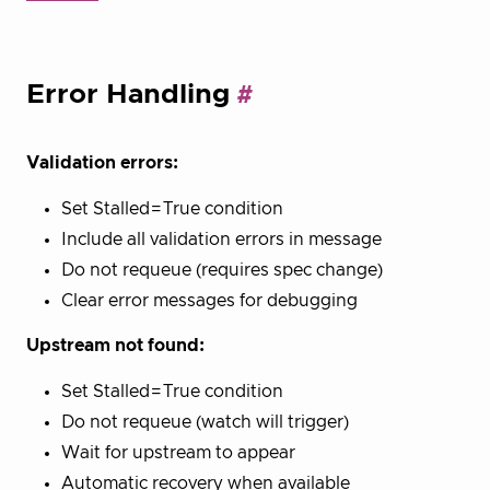
Error Handling
Validation errors:
Set Stalled=True condition
Include all validation errors in message
Do not requeue (requires spec change)
Clear error messages for debugging
Upstream not found:
Set Stalled=True condition
Do not requeue (watch will trigger)
Wait for upstream to appear
Automatic recovery when available