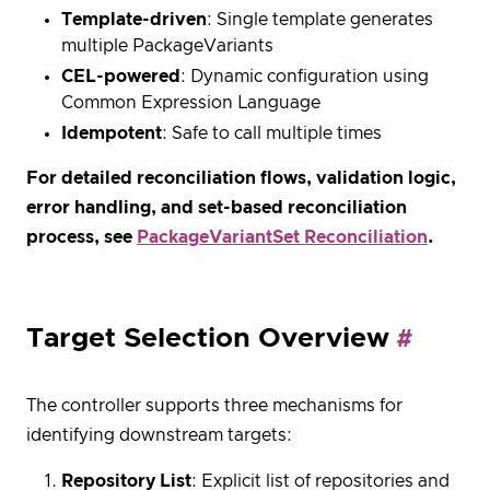
Template-driven
: Single template generates
multiple PackageVariants
CEL-powered
: Dynamic configuration using
Common Expression Language
Idempotent
: Safe to call multiple times
For detailed reconciliation flows, validation logic,
error handling, and set-based reconciliation
process, see
PackageVariantSet Reconciliation
.
Target Selection Overview
The controller supports three mechanisms for
identifying downstream targets:
Repository List
: Explicit list of repositories and