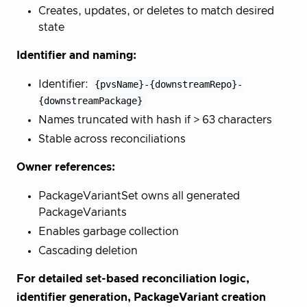
Creates, updates, or deletes to match desired
state
Identifier and naming:
Identifier:
{pvsName}-{downstreamRepo}-
{downstreamPackage}
Names truncated with hash if > 63 characters
Stable across reconciliations
Owner references:
PackageVariantSet owns all generated
PackageVariants
Enables garbage collection
Cascading deletion
For detailed set-based reconciliation logic,
identifier generation, PackageVariant creation