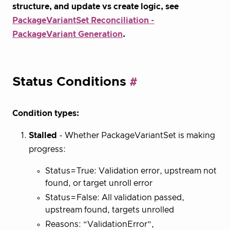
structure, and update vs create logic, see
PackageVariantSet Reconciliation -
PackageVariant Generation
.
Status Conditions
Condition types:
Stalled
- Whether PackageVariantSet is making
progress:
Status=True: Validation error, upstream not
found, or target unroll error
Status=False: All validation passed,
upstream found, targets unrolled
Reasons: “ValidationError”,