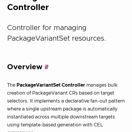
Controller
Controller for managing
PackageVariantSet resources.
Overview
The
PackageVariantSet Controller
manages bulk
creation of PackageVariant CRs based on target
selectors. It implements a declarative fan-out pattern
where a single upstream package is automatically
instantiated across multiple downstream targets
using template-based generation with CEL