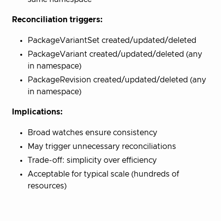
Reconciliation triggers:
PackageVariantSet created/updated/deleted
PackageVariant created/updated/deleted (any
in namespace)
PackageRevision created/updated/deleted (any
in namespace)
Implications:
Broad watches ensure consistency
May trigger unnecessary reconciliations
Trade-off: simplicity over efficiency
Acceptable for typical scale (hundreds of
resources)