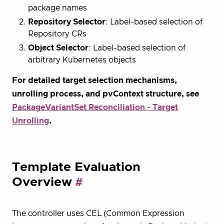
package names
Repository Selector
: Label-based selection of
Repository CRs
Object Selector
: Label-based selection of
arbitrary Kubernetes objects
For detailed target selection mechanisms,
unrolling process, and pvContext structure, see
PackageVariantSet Reconciliation - Target
Unrolling
.
Template Evaluation
Overview
The controller uses CEL (Common Expression