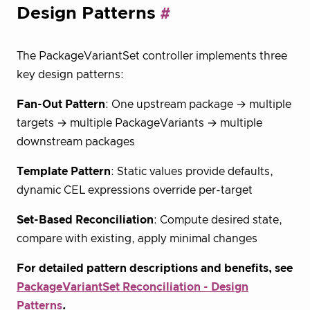
Design Patterns
The PackageVariantSet controller implements three
key design patterns:
Fan-Out Pattern
: One upstream package → multiple
targets → multiple PackageVariants → multiple
downstream packages
Template Pattern
: Static values provide defaults,
dynamic CEL expressions override per-target
Set-Based Reconciliation
: Compute desired state,
compare with existing, apply minimal changes
For detailed pattern descriptions and benefits, see
PackageVariantSet Reconciliation - Design
Patterns
.