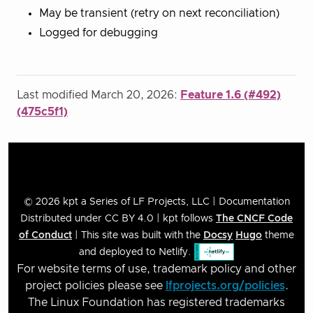
May be transient (retry on next reconciliation)
Logged for debugging
Last modified March 20, 2026:
Feature 1.6 (#492)
(475c5f1)
© 2026 kpt a Series of LF Projects, LLC | Documentation
Distributed under CC BY 4.0 | kpt follows
The CNCF Code
of Conduct
| This site was built with the
Docsy
Hugo
theme
and deployed to Netlify.
For website terms of use, trademark policy and other
project policies please see
lfprojects.org/policies
.
The Linux Foundation has registered trademarks