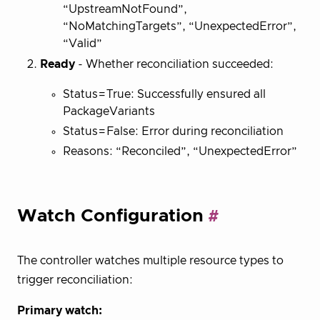
“UpstreamNotFound”,
“NoMatchingTargets”, “UnexpectedError”,
“Valid”
Ready
- Whether reconciliation succeeded:
Status=True: Successfully ensured all
PackageVariants
Status=False: Error during reconciliation
Reasons: “Reconciled”, “UnexpectedError”
Watch Configuration
The controller watches multiple resource types to
trigger reconciliation:
Primary watch: