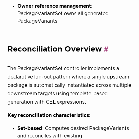
Owner reference management
:
PackageVariantSet owns all generated
PackageVariants
Reconciliation Overview
The PackageVariantSet controller implements a
declarative fan-out pattern where a single upstream
package is automatically instantiated across multiple
downstream targets using template-based
generation with CEL expressions.
Key reconciliation characteristics:
Set-based
: Computes desired PackageVariants
and reconciles with existing