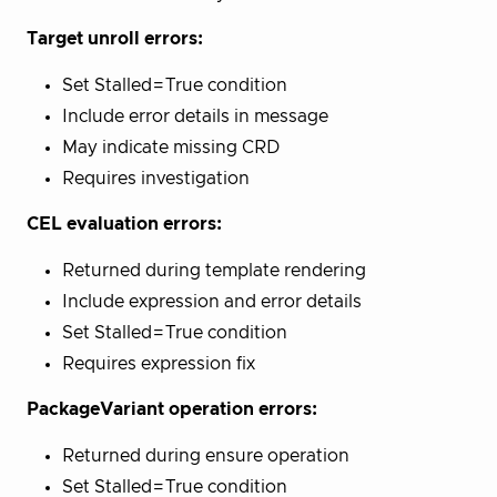
Target unroll errors:
Set Stalled=True condition
Include error details in message
May indicate missing CRD
Requires investigation
CEL evaluation errors:
Returned during template rendering
Include expression and error details
Set Stalled=True condition
Requires expression fix
PackageVariant operation errors:
Returned during ensure operation
Set Stalled=True condition