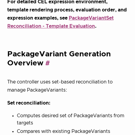
For detailed CEL expression environment,
template rendering process, evaluation order, and
expression examples, see
PackageVariantSet
Reconciliation - Template Evaluation
.
PackageVariant Generation
Overview
The controller uses set-based reconciliation to
manage PackageVariants:
Set reconciliation:
Computes desired set of PackageVariants from
targets
Compares with existing PackageVariants