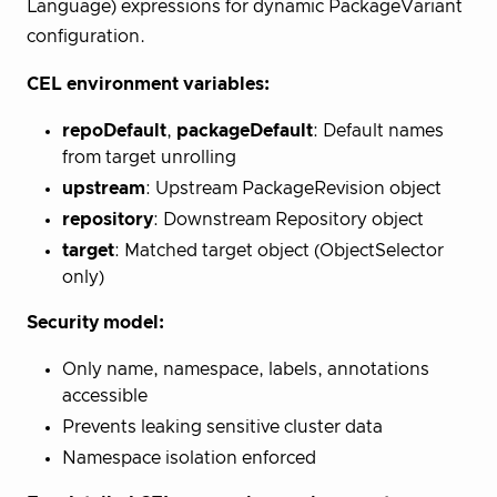
Language) expressions for dynamic PackageVariant
configuration.
CEL environment variables:
repoDefault
,
packageDefault
: Default names
from target unrolling
upstream
: Upstream PackageRevision object
repository
: Downstream Repository object
target
: Matched target object (ObjectSelector
only)
Security model:
Only name, namespace, labels, annotations
accessible
Prevents leaking sensitive cluster data
Namespace isolation enforced