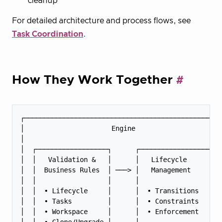
cleanup
For detailed architecture and process flows, see
Task Coordination
.
How They Work Together
┌──────────────────────────────────────────────────
│                      Engine                      
│                                                  
│  ┌──────────────────┐      ┌──────────────────┐  
│  │   Validation &   │      │   Lifecycle      │  
│  │  Business Rules  │ ───> │   Management     │  
│  │                  │      │                  │  
│  │  • Lifecycle     │      │  • Transitions   │  
│  │  • Tasks         │      │  • Constraints   │  
│  │  • Workspace     │      │  • Enforcement   │  
│  │  • Clone/Upgrade │      │                  │  