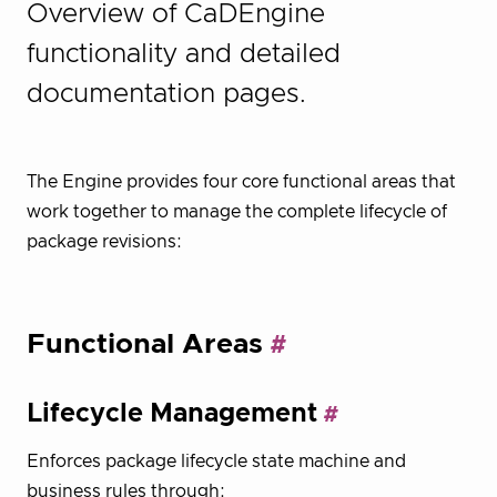
Overview of CaDEngine
functionality and detailed
documentation pages.
The Engine provides four core functional areas that
work together to manage the complete lifecycle of
package revisions:
Functional Areas
Lifecycle Management
Enforces package lifecycle state machine and
business rules through: