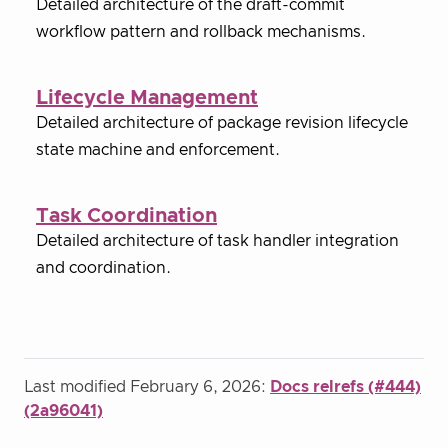
Detailed architecture of the draft-commit
workflow pattern and rollback mechanisms.
Lifecycle Management
Detailed architecture of package revision lifecycle
state machine and enforcement.
Task Coordination
Detailed architecture of task handler integration
and coordination.
Last modified February 6, 2026:
Docs relrefs (#444)
(2a96041)