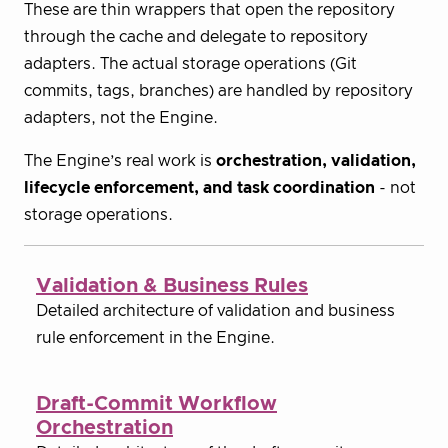
These are thin wrappers that open the repository
through the cache and delegate to repository
adapters. The actual storage operations (Git
commits, tags, branches) are handled by repository
adapters, not the Engine.
The Engine’s real work is
orchestration, validation,
lifecycle enforcement, and task coordination
- not
storage operations.
Validation & Business Rules
Detailed architecture of validation and business
rule enforcement in the Engine.
Draft-Commit Workflow
Orchestration