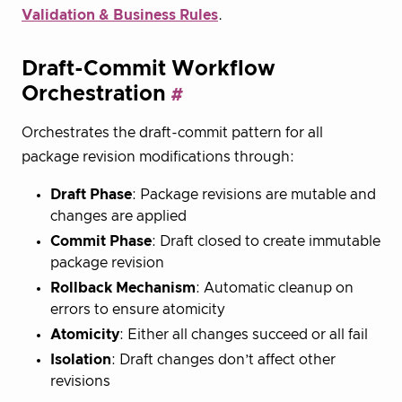
Validation & Business Rules
.
Draft-Commit Workflow
Orchestration
Orchestrates the draft-commit pattern for all
package revision modifications through:
Draft Phase
: Package revisions are mutable and
changes are applied
Commit Phase
: Draft closed to create immutable
package revision
Rollback Mechanism
: Automatic cleanup on
errors to ensure atomicity
Atomicity
: Either all changes succeed or all fail
Isolation
: Draft changes don’t affect other
revisions