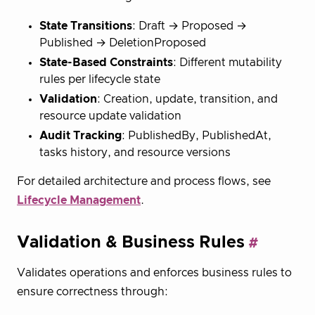
State Transitions
: Draft → Proposed →
Published → DeletionProposed
State-Based Constraints
: Different mutability
rules per lifecycle state
Validation
: Creation, update, transition, and
resource update validation
Audit Tracking
: PublishedBy, PublishedAt,
tasks history, and resource versions
For detailed architecture and process flows, see
Lifecycle Management
.
Validation & Business Rules
Validates operations and enforces business rules to
ensure correctness through: