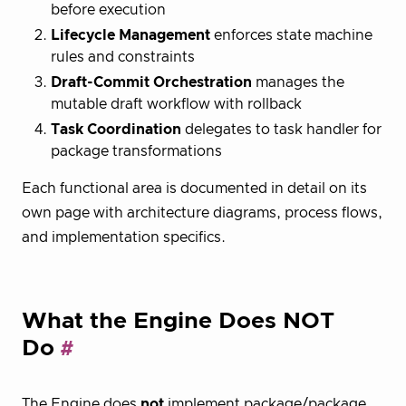
before execution
Lifecycle Management
enforces state machine
rules and constraints
Draft-Commit Orchestration
manages the
mutable draft workflow with rollback
Task Coordination
delegates to task handler for
package transformations
Each functional area is documented in detail on its
own page with architecture diagrams, process flows,
and implementation specifics.
What the Engine Does NOT
Do
The Engine does
not
implement package/package