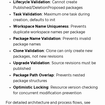
Lifecycle Validation
: Cannot create
Published/DeletionProposed packages
Task Validation
: Maximum one task during
creation, defaults to init
Workspace Name Uniqueness
: Prevents
duplicate workspace names per package
Package Name Validation
: Prevents invalid
package names
Clone Validation
: Clone can only create new
packages, not new revisions
Upgrade Validation
: Source revisions must be
published
Package Path Overlap
: Prevents nested
package structures
Optimistic Locking
: Resource version checking
for concurrent modification prevention
For detailed architecture and process flows, see