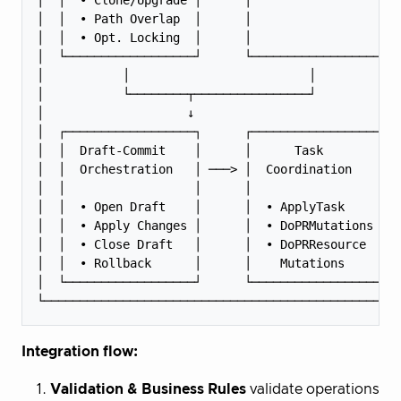
│  │  • Path Overlap  │      │                  │  
│  │  • Opt. Locking  │      │                  │  
│  └──────────────────┘      └──────────────────┘  
│           │                         │            
│           └────────┬────────────────┘            
│                    ↓                             
│  ┌──────────────────┐      ┌──────────────────┐  
│  │  Draft-Commit    │      │      Task        │  
│  │  Orchestration   │ ───> │  Coordination    │  
│  │                  │      │                  │  
│  │  • Open Draft    │      │  • ApplyTask     │  
│  │  • Apply Changes │      │  • DoPRMutations │  
│  │  • Close Draft   │      │  • DoPRResource  │  
│  │  • Rollback      │      │    Mutations     │  
│  └──────────────────┘      └──────────────────┘  
Integration flow:
Validation & Business Rules
validate operations