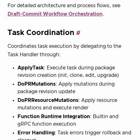
For detailed architecture and process flows, see
Draft-Commit Workflow Orchestration
.
Task Coordination
Coordinates task execution by delegating to the
Task Handler through:
ApplyTask
: Execute task during package
revision creation (init, clone, edit, upgrade)
DoPRMutations
: Apply mutations during
package revision update
DoPRResourceMutations
: Apply resource
mutations and execute render
Function Runtime Integration
: Builtin and
gRPC function execution
Error Handling
: Task errors trigger rollback and