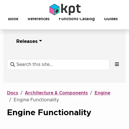
Book
References
Functions Catalog
Guides
Releases
Docs
Architecture & Components
Engine
Engine Functionality
Engine Functionality