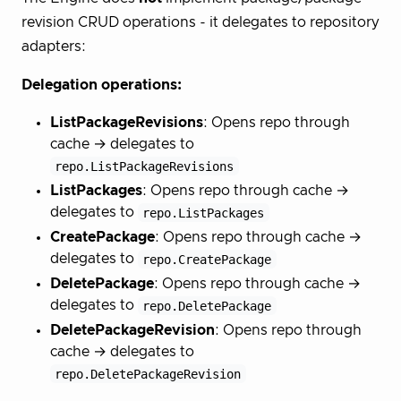
revision CRUD operations - it delegates to repository
adapters:
Delegation operations:
ListPackageRevisions
: Opens repo through
cache → delegates to
repo.ListPackageRevisions
ListPackages
: Opens repo through cache →
delegates to
repo.ListPackages
CreatePackage
: Opens repo through cache →
delegates to
repo.CreatePackage
DeletePackage
: Opens repo through cache →
delegates to
repo.DeletePackage
DeletePackageRevision
: Opens repo through
cache → delegates to
repo.DeletePackageRevision