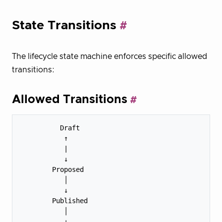
State Transitions
The lifecycle state machine enforces specific allowed
transitions:
Allowed Transitions
          Draft

           ↑

           |

           ↓

        Proposed

           │

           ↓

        Published

           │

           ↓
