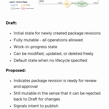
Draft:
Initial state for newly created package revisions
Fully mutable - all operations allowed
Work-in-progress state
Can be modified, updated, or deleted freely
Default state when no lifecycle specified
Proposed:
Indicates package revision is ready for review
and approval
Still mutable in the sense that it can be rejected
back to Draft for changes
Signals intent to publish