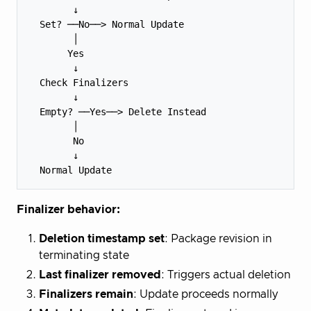
        ↓

  Set? ──No──> Normal Update

        │

       Yes

        ↓

  Check Finalizers

        ↓

  Empty? ──Yes──> Delete Instead

        │

        No

        ↓

Finalizer behavior:
Deletion timestamp set
: Package revision in
terminating state
Last finalizer removed
: Triggers actual deletion
Finalizers remain
: Update proceeds normally