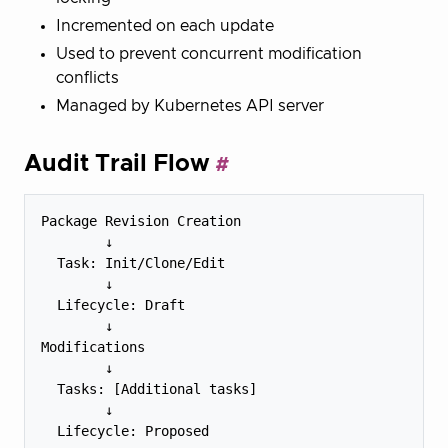
Incremented on each update
Used to prevent concurrent modification
conflicts
Managed by Kubernetes API server
Audit Trail Flow
Package Revision Creation

        ↓

  Task: Init/Clone/Edit

        ↓

  Lifecycle: Draft

        ↓

Modifications

        ↓

  Tasks: [Additional tasks]

        ↓

  Lifecycle: Proposed
