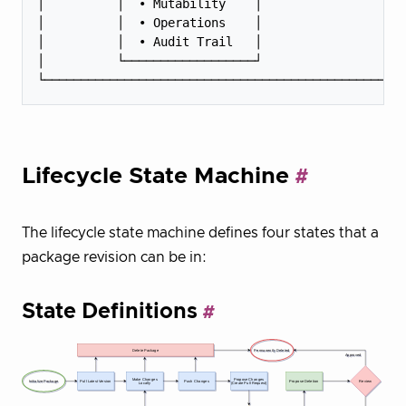
│          │  • Mutability    │                    
│          │  • Operations    │                    
│          │  • Audit Trail   │                    
│          └──────────────────┘                    
Lifecycle State Machine
The lifecycle state machine defines four states that a
package revision can be in:
State Definitions