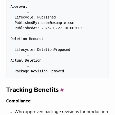
        ↓

Approval

        ↓

  Lifecycle: Published

  PublishedBy: user@example.com

  PublishedAt: 2025-01-27T10:00:00Z

        ↓

Deletion Request

        ↓

  Lifecycle: DeletionProposed

        ↓

Actual Deletion

        ↓

Tracking Benefits
Compliance:
Who approved package revisions for production