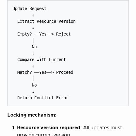
Update Request

        ↓

  Extract Resource Version

        ↓

  Empty? ──Yes──> Reject

        │

        No

        ↓

  Compare with Current

        ↓

  Match? ──Yes──> Proceed

        │

        No

        ↓

Locking mechanism:
Resource version required
: All updates must
provide current version