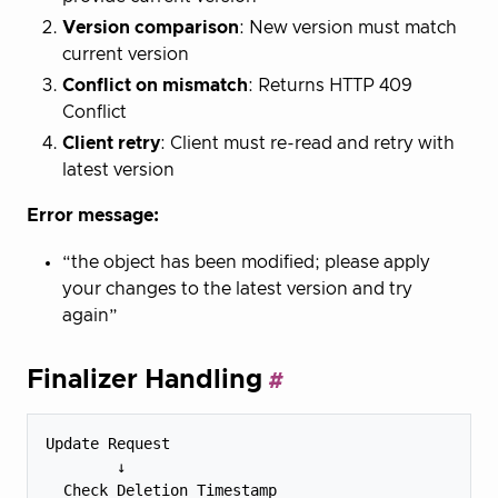
Version comparison
: New version must match
current version
Conflict on mismatch
: Returns HTTP 409
Conflict
Client retry
: Client must re-read and retry with
latest version
Error message:
“the object has been modified; please apply
your changes to the latest version and try
again”
Finalizer Handling
Update Request

        ↓

  Check Deletion Timestamp
