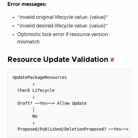
Error messages:
“invalid original lifecycle value: {value}”
“invalid desired lifecycle value: {value}”
Optimistic lock error if resource version
mismatch
Resource Update Validation
UpdatePackageResources

        ↓

  Check Lifecycle

        ↓

  Draft? ──Yes──> Allow Update

        │

        No

        ↓
