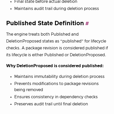
Final state before actual deletion
Maintains audit trail during deletion process
Published State Definition
The engine treats both Published and
DeletionProposed states as “published” for lifecycle
checks. A package revision is considered published if
its lifecycle is either Published or DeletionProposed.
Why DeletionProposed is considered published:
Maintains immutability during deletion process
Prevents modifications to package revisions
being removed
Ensures consistency in dependency checks
Preserves audit trail until final deletion