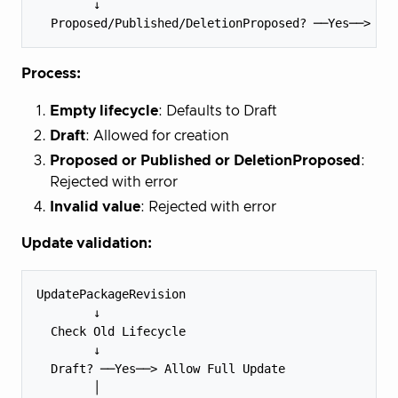
        ↓

Process:
Empty lifecycle
: Defaults to Draft
Draft
: Allowed for creation
Proposed or Published or DeletionProposed
:
Rejected with error
Invalid value
: Rejected with error
Update validation:
UpdatePackageRevision

        ↓

  Check Old Lifecycle

        ↓

  Draft? ──Yes──> Allow Full Update

        │
