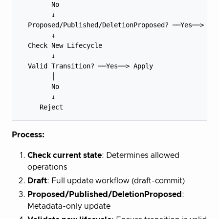
        No

        ↓

  Proposed/Published/DeletionProposed? ──Yes──> Met
        ↓

  Check New Lifecycle

        ↓

  Valid Transition? ──Yes──> Apply

        │

        No

        ↓

Process:
Check current state
: Determines allowed
operations
Draft
: Full update workflow (draft-commit)
Proposed/Published/DeletionProposed
:
Metadata-only update