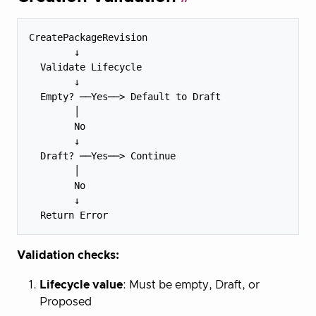
CreatePackageRevision

        ↓

  Validate Lifecycle

        ↓

  Empty? ──Yes──> Default to Draft

        │

        No

        ↓

  Draft? ──Yes──> Continue

        │

        No

        ↓

Validation checks:
Lifecycle value
: Must be empty, Draft, or
Proposed