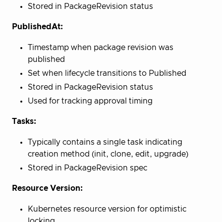
Stored in PackageRevision status
PublishedAt:
Timestamp when package revision was
published
Set when lifecycle transitions to Published
Stored in PackageRevision status
Used for tracking approval timing
Tasks:
Typically contains a single task indicating
creation method (init, clone, edit, upgrade)
Stored in PackageRevision spec
Resource Version:
Kubernetes resource version for optimistic
locking