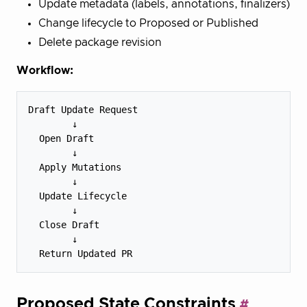
Update metadata (labels, annotations, finalizers)
Change lifecycle to Proposed or Published
Delete package revision
Workflow:
Draft Update Request

        ↓

  Open Draft

        ↓

  Apply Mutations

        ↓

  Update Lifecycle

        ↓

  Close Draft

        ↓

Proposed State Constraints