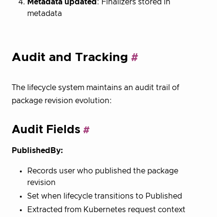
Metadata updated
: Finalizers stored in
metadata
Audit and Tracking
The lifecycle system maintains an audit trail of
package revision evolution:
Audit Fields
PublishedBy:
Records user who published the package
revision
Set when lifecycle transitions to Published
Extracted from Kubernetes request context