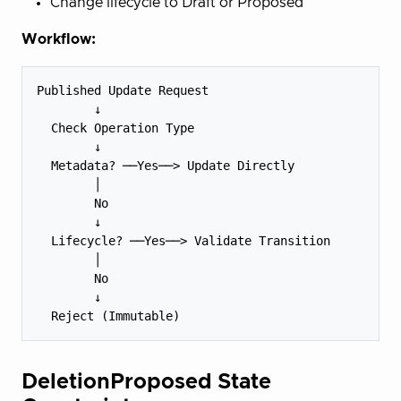
Change lifecycle to Draft or Proposed
Workflow:
Published Update Request

        ↓

  Check Operation Type

        ↓

  Metadata? ──Yes──> Update Directly

        │

        No

        ↓

  Lifecycle? ──Yes──> Validate Transition

        │

        No

        ↓

DeletionProposed State