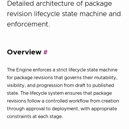
Detailed architecture of package
revision lifecycle state machine and
enforcement.
Overview
The Engine enforces a strict lifecycle state machine
for package revisions that governs their mutability,
visibility, and progression from draft to published
state. The lifecycle system ensures that package
revisions follow a controlled workflow from creation
through approval to deployment, with appropriate
constraints at each stage.