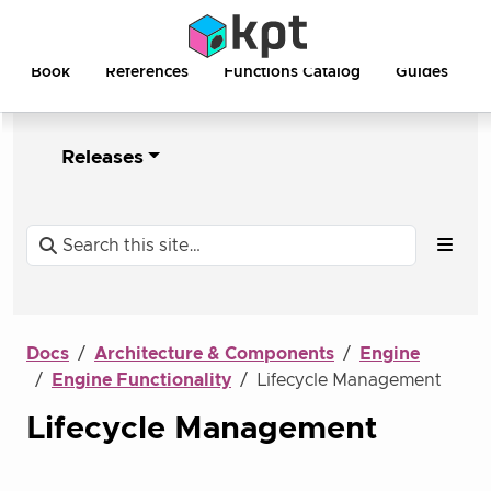
Book
References
Functions Catalog
Guides
Releases
Docs
Architecture & Components
Engine
Engine Functionality
Lifecycle Management
Lifecycle Management