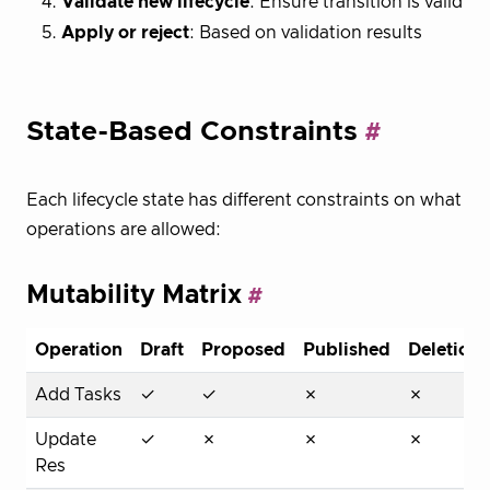
Validate new lifecycle
: Ensure transition is valid
Apply or reject
: Based on validation results
State-Based Constraints
Each lifecycle state has different constraints on what
operations are allowed:
Mutability Matrix
Operation
Draft
Proposed
Published
Deletion
Add Tasks
✓
✓
✗
✗
Update
✓
✗
✗
✗
Res