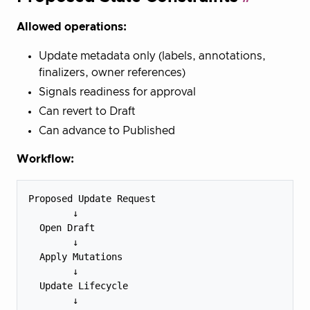
Allowed operations:
Update metadata only (labels, annotations,
finalizers, owner references)
Signals readiness for approval
Can revert to Draft
Can advance to Published
Workflow:
Proposed Update Request

        ↓

  Open Draft

        ↓

  Apply Mutations

        ↓

  Update Lifecycle

        ↓
