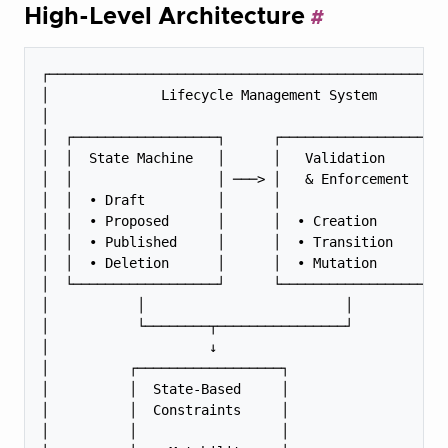
High-Level Architecture
┌──────────────────────────────────────────────────
│              Lifecycle Management System         
│                                                  
│  ┌──────────────────┐      ┌──────────────────┐  
│  │  State Machine   │      │   Validation     │  
│  │                  │ ───> │   & Enforcement  │  
│  │  • Draft         │      │                  │  
│  │  • Proposed      │      │  • Creation      │  
│  │  • Published     │      │  • Transition    │  
│  │  • Deletion      │      │  • Mutation      │  
│  └──────────────────┘      └──────────────────┘  
│           │                         │            
│           └────────┬────────────────┘            
│                    ↓                             
│          ┌──────────────────┐                    
│          │  State-Based     │                    
│          │  Constraints     │                    
│          │                  │                    