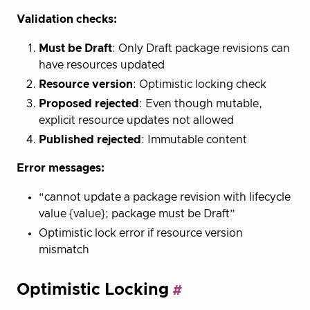
Validation checks:
Must be Draft
: Only Draft package revisions can
have resources updated
Resource version
: Optimistic locking check
Proposed rejected
: Even though mutable,
explicit resource updates not allowed
Published rejected
: Immutable content
Error messages:
“cannot update a package revision with lifecycle
value {value}; package must be Draft”
Optimistic lock error if resource version
mismatch
Optimistic Locking