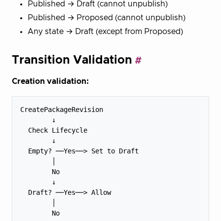
Published → Draft (cannot unpublish)
Published → Proposed (cannot unpublish)
Any state → Draft (except from Proposed)
Transition Validation
Creation validation:
CreatePackageRevision

        ↓

  Check Lifecycle

        ↓

  Empty? ──Yes──> Set to Draft

        │

        No

        ↓

  Draft? ──Yes──> Allow

        │

        No
