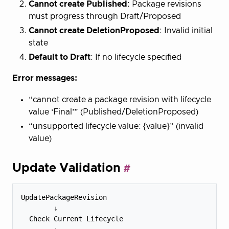
Cannot create Published
: Package revisions
must progress through Draft/Proposed
Cannot create DeletionProposed
: Invalid initial
state
Default to Draft
: If no lifecycle specified
Error messages:
“cannot create a package revision with lifecycle
value ‘Final’” (Published/DeletionProposed)
“unsupported lifecycle value: {value}” (invalid
value)
Update Validation
UpdatePackageRevision

        ↓

  Check Current Lifecycle
