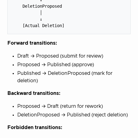
    DeletionProposed

           │

           ↓

Forward transitions:
Draft → Proposed (submit for review)
Proposed → Published (approve)
Published → DeletionProposed (mark for
deletion)
Backward transitions:
Proposed → Draft (return for rework)
DeletionProposed → Published (reject deletion)
Forbidden transitions: