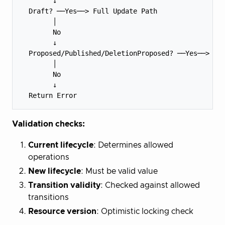
        ↓

  Draft? ──Yes──> Full Update Path

        │

        No

        ↓

  Proposed/Published/DeletionProposed? ──Yes──> Met
        │

        No

        ↓

Validation checks:
Current lifecycle
: Determines allowed
operations
New lifecycle
: Must be valid value
Transition validity
: Checked against allowed
transitions
Resource version
: Optimistic locking check