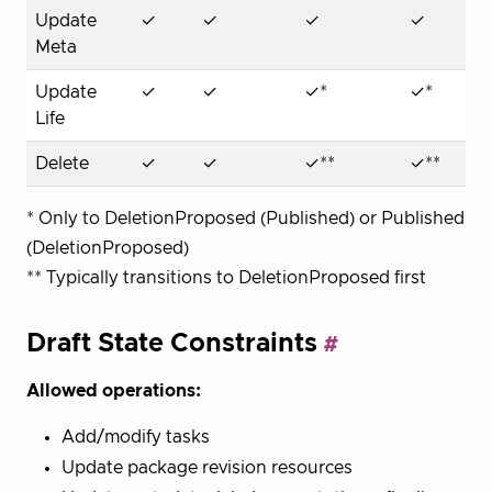
Update
✓
✓
✓
✓
Meta
Update
✓
✓
✓*
✓*
Life
Delete
✓
✓
✓**
✓**
* Only to DeletionProposed (Published) or Published
(DeletionProposed)
** Typically transitions to DeletionProposed first
Draft State Constraints
Allowed operations:
Add/modify tasks
Update package revision resources