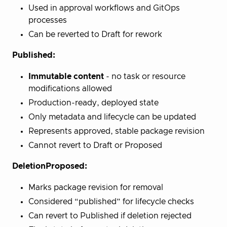
Used in approval workflows and GitOps
processes
Can be reverted to Draft for rework
Published:
Immutable content
- no task or resource
modifications allowed
Production-ready, deployed state
Only metadata and lifecycle can be updated
Represents approved, stable package revision
Cannot revert to Draft or Proposed
DeletionProposed:
Marks package revision for removal
Considered “published” for lifecycle checks
Can revert to Published if deletion rejected