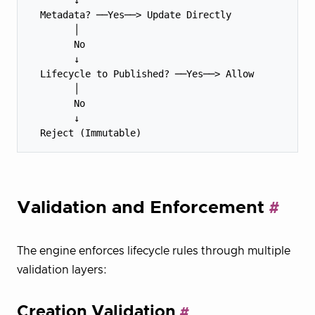
  Metadata? ──Yes──> Update Directly

        │

        No

        ↓

  Lifecycle to Published? ──Yes──> Allow

        │

        No

        ↓

Validation and Enforcement
The engine enforces lifecycle rules through multiple
validation layers:
Creation Validation