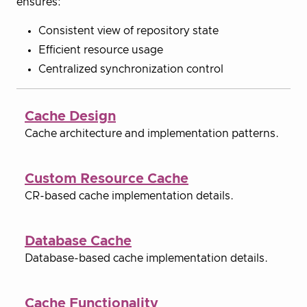
ensures:
Consistent view of repository state
Efficient resource usage
Centralized synchronization control
Cache Design
Cache architecture and implementation patterns.
Custom Resource Cache
CR-based cache implementation details.
Database Cache
Database-based cache implementation details.
Cache Functionality