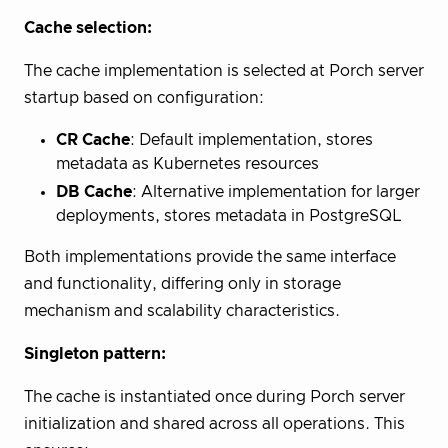
Cache selection:
The cache implementation is selected at Porch server
startup based on configuration:
CR Cache
: Default implementation, stores
metadata as Kubernetes resources
DB Cache
: Alternative implementation for larger
deployments, stores metadata in PostgreSQL
Both implementations provide the same interface
and functionality, differing only in storage
mechanism and scalability characteristics.
Singleton pattern:
The cache is instantiated once during Porch server
initialization and shared across all operations. This