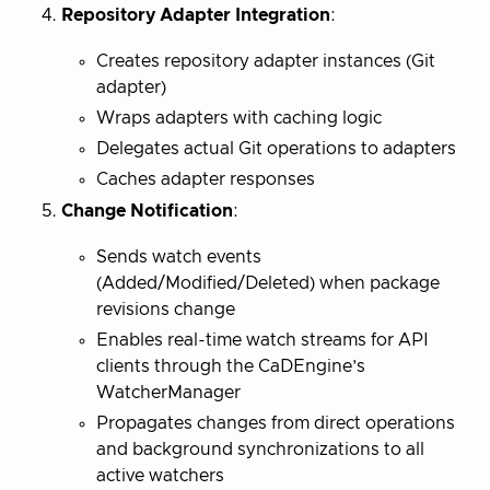
Repository Adapter Integration
:
Creates repository adapter instances (Git
adapter)
Wraps adapters with caching logic
Delegates actual Git operations to adapters
Caches adapter responses
Change Notification
:
Sends watch events
(Added/Modified/Deleted) when package
revisions change
Enables real-time watch streams for API
clients through the CaDEngine’s
WatcherManager
Propagates changes from direct operations
and background synchronizations to all
active watchers