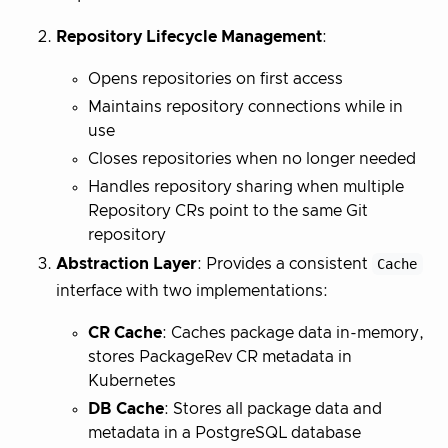
Repository Lifecycle Management
:
Opens repositories on first access
Maintains repository connections while in
use
Closes repositories when no longer needed
Handles repository sharing when multiple
Repository CRs point to the same Git
repository
Abstraction Layer
: Provides a consistent
Cache
interface with two implementations:
CR Cache
: Caches package data in-memory,
stores PackageRev CR metadata in
Kubernetes
DB Cache
: Stores all package data and
metadata in a PostgreSQL database