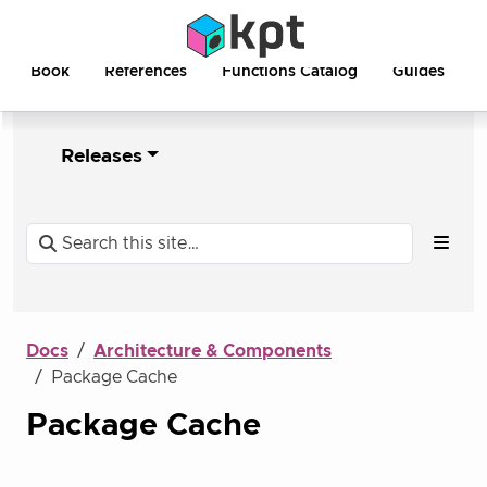
Book
References
Functions Catalog
Guides
Releases
Docs
Architecture & Components
Package Cache
Package Cache