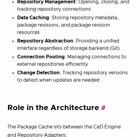
Repository Management
: Opening, closing, and
tracking repository connections
Data Caching
: Storing repository metadata,
package revisions, and package revision
resources
Repository Abstraction
: Providing a unified
interface regardless of storage backend (Git)
Connection Pooling
: Managing connections to
external repositories efficiently
Change Detection
: Tracking repository versions
to detect when updates are needed
Role in the Architecture
The Package Cache sits between the CaD Engine
and Repository Adapters: