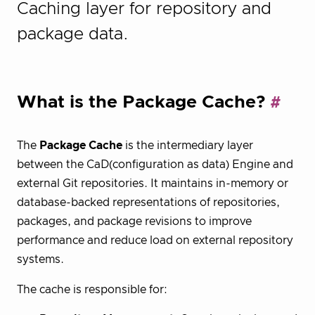
Caching layer for repository and
package data.
What is the Package Cache?
The
Package Cache
is the intermediary layer
between the CaD(configuration as data) Engine and
external Git repositories. It maintains in-memory or
database-backed representations of repositories,
packages, and package revisions to improve
performance and reduce load on external repository
systems.
The cache is responsible for: