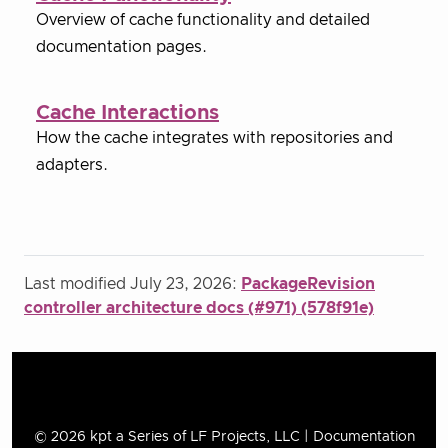
Overview of cache functionality and detailed
documentation pages.
Cache Interactions
How the cache integrates with repositories and
adapters.
Last modified July 23, 2026:
PackageRevision
controller architecture docs (#971) (578f91e)
© 2026 kpt a Series of LF Projects, LLC | Documentation