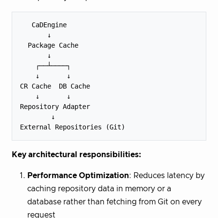
   CaDEngine

       ↓

  Package Cache

       ↓

    ┌──┴────┐

    ↓       ↓

CR Cache  DB Cache 

    ↓       ↓

Repository Adapter

        ↓

Key architectural responsibilities:
Performance Optimization
: Reduces latency by
caching repository data in memory or a
database rather than fetching from Git on every
request