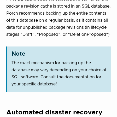
package revision cache is stored in an SQL database.
Porch recommends backing up the entire contents
of this database on a regular basis, as it contains all
data for unpublished package revisions (in lifecycle
stages “Draft”, “Proposed”, or “DeletionProposed”)
Note
The exact mechanism for backing up the
database may vary depending on your choice of
SQL software. Consult the documentation for
your specific database!
Automated disaster recovery