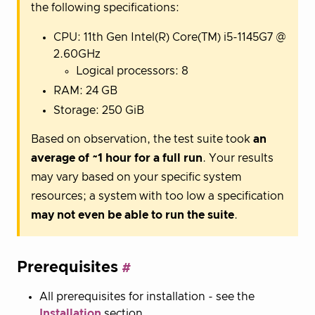
the following specifications:
CPU: 11th Gen Intel(R) Core(TM) i5-1145G7 @
2.60GHz
Logical processors: 8
RAM: 24 GB
Storage: 250 GiB
Based on observation, the test suite took
an
average of ~1 hour for a full run
. Your results
may vary based on your specific system
resources; a system with too low a specification
may not even be able to run the suite
.
Prerequisites
All prerequisites for installation - see the
Installation
section