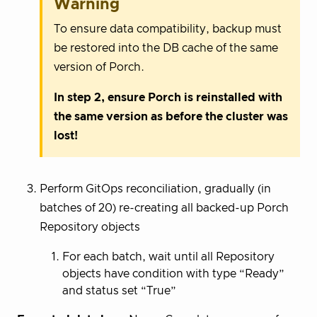
Warning
To ensure data compatibility, backup must
be restored into the DB cache of the same
version of Porch.
In step 2, ensure Porch is reinstalled with
the same version as before the cluster was
lost!
Perform GitOps reconciliation, gradually (in
batches of 20) re-creating all backed-up Porch
Repository objects
For each batch, wait until all Repository
objects have condition with type “Ready”
and status set “True”