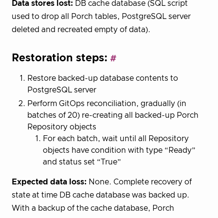
Data stores lost:
DB cache database (SQL script
used to drop all Porch tables, PostgreSQL server
deleted and recreated empty of data).
Restoration steps:
Restore backed-up database contents to
PostgreSQL server
Perform GitOps reconciliation, gradually (in
batches of 20) re-creating all backed-up Porch
Repository objects
For each batch, wait until all Repository
objects have condition with type “Ready”
and status set “True”
Expected data loss:
None. Complete recovery of
state at time DB cache database was backed up.
With a backup of the cache database, Porch