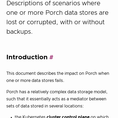
Descriptions of scenarios where
one or more Porch data stores are
lost or corrupted, with or without
backups.
Introduction
This document describes the impact on Porch when
one or more data stores fails.
Porch has a relatively complex data storage model,
such that it essentially acts as a mediator between
sets of data stored in several locations:
the Kubernetes
cluster control plane
on which