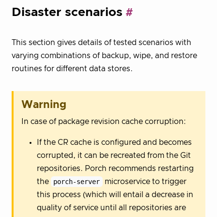
Disaster scenarios
This section gives details of tested scenarios with
varying combinations of backup, wipe, and restore
routines for different data stores.
Warning
In case of package revision cache corruption:
If the CR cache is configured and becomes
corrupted, it can be recreated from the Git
repositories. Porch recommends restarting
the
porch-server
microservice to trigger
this process (which will entail a decrease in
quality of service until all repositories are