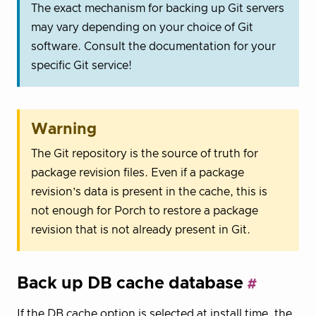
The exact mechanism for backing up Git servers
may vary depending on your choice of Git
software. Consult the documentation for your
specific Git service!
Warning
The Git repository is the source of truth for
package revision files. Even if a package
revision’s data is present in the cache, this is
not enough for Porch to restore a package
revision that is not already present in Git.
Back up DB cache database
If the DB cache option is selected at install time, the