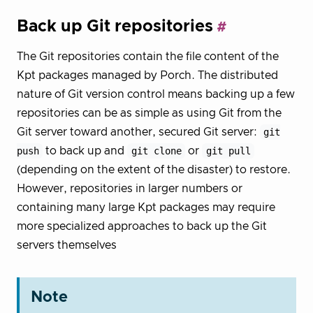
Back up Git repositories
The Git repositories contain the file content of the
Kpt packages managed by Porch. The distributed
nature of Git version control means backing up a few
repositories can be as simple as using Git from the
Git server toward another, secured Git server:
git
push
to back up and
git clone
or
git pull
(depending on the extent of the disaster) to restore.
However, repositories in larger numbers or
containing many large Kpt packages may require
more specialized approaches to back up the Git
servers themselves
Note