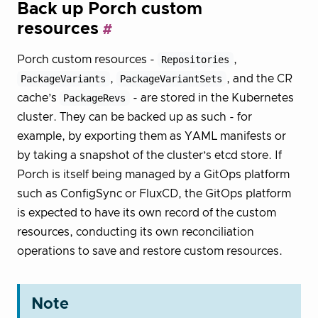
Back up Porch custom
resources
Porch custom resources -
Repositories
,
PackageVariants
,
PackageVariantSets
, and the CR
cache’s
PackageRevs
- are stored in the Kubernetes
cluster. They can be backed up as such - for
example, by exporting them as YAML manifests or
by taking a snapshot of the cluster’s etcd store. If
Porch is itself being managed by a GitOps platform
such as ConfigSync or FluxCD, the GitOps platform
is expected to have its own record of the custom
resources, conducting its own reconciliation
operations to save and restore custom resources.
Note