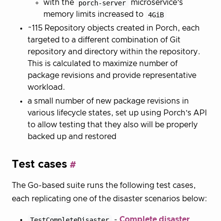
with the
porch-server
microservice’s
memory limits increased to
4GiB
~115 Repository objects created in Porch, each
targeted to a different combination of Git
repository and directory within the repository.
This is calculated to maximize number of
package revisions and provide representative
workload.
a small number of new package revisions in
various lifecycle states, set up using Porch’s API
to allow testing that they also will be properly
backed up and restored
Test cases
The Go-based suite runs the following test cases,
each replicating one of the disaster scenarios below:
TestCompleteDisaster
-
Complete disaster