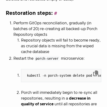
Restoration steps:
Perform GitOps reconciliation, gradually (in
batches of 20) re-creating all backed-up Porch
Repository objects
Repository objects will fail to become ready,
as crucial data is missing from the wiped
cache database
Restart the
porch-server
microservice:
 kubectl -n porch-system delete pod --sele
Porch will immediately begin to re-sync all
repositories, resulting in a
decrease in
quality of service
until all repositories are