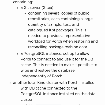
containing:
a Git server (Gitea)
containing several copies of public
repositories, each containing a large
quantity of sample, test, and
catalogued Kpt packages. This is
needed to provide a representative
workload for Porch when restoring and
reconciling package revision data.
a PostgreSQL instance, set up to allow
Porch to connect to and use it for the DB
cache. This is needed to make it possible to
wipe and restore the database
independently of Porch.
another local Kind cluster with Porch installed
with DB cache connected to the
PostgreSQL instance installed on the data
cluster