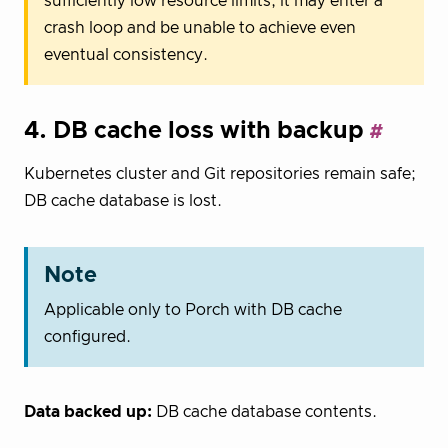
sufficiently low resource limits, it may enter a
crash loop and be unable to achieve even
eventual consistency.
4. DB cache loss with backup
Kubernetes cluster and Git repositories remain safe;
DB cache database is lost.
Note
Applicable only to Porch with DB cache
configured.
Data backed up:
DB cache database contents.