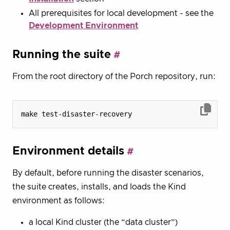
All prerequisites for local development - see the
Development Environment
Running the suite
From the root directory of the Porch repository, run:
Environment details
By default, before running the disaster scenarios,
the suite creates, installs, and loads the Kind
environment as follows:
a local Kind cluster (the “data cluster”)