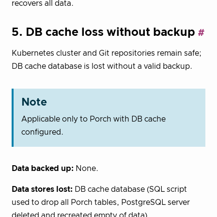
recovers all data.
5. DB cache loss without backup
Kubernetes cluster and Git repositories remain safe;
DB cache database is lost without a valid backup.
Note
Applicable only to Porch with DB cache
configured.
Data backed up:
None.
Data stores lost:
DB cache database (SQL script
used to drop all Porch tables, PostgreSQL server
deleted and recreated empty of data).