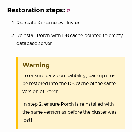
Restoration steps:
Recreate Kubernetes cluster
Reinstall Porch with DB cache pointed to empty
database server
Warning
To ensure data compatibility, backup must
be restored into the DB cache of the same
version of Porch.
In step 2, ensure Porch is reinstalled with
the same version as before the cluster was
lost!