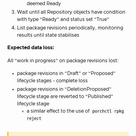
deemed Ready
Wait until all Repository objects have condition
with type “Ready” and status set “True”
List package revisions periodically, monitoring
results until state stabilises
Expected data loss:
All “work in progress” on package revisions lost:
package revisions in “Draft” or “Proposed”
lifecycle stages - complete loss
package revisions in “DeletionProposed”
lifecycle stage are reverted to “Published”
lifecycle stage
a similar effect to the use of
porchctl rpkg
reject