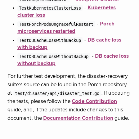
TestKubernetesClusterLoss
-
Kubernetes
cluster loss
TestPorchPodsUngracefulRestart
-
Porch
microservices restarted
TestDBCacheLossWithBackup
-
DB cache loss
with backup
TestDBCacheLossWithoutBackup
-
DB cache loss
without backup
For further test development, the disaster-recovery
suite’s source can be found in the Porch repository
at
test/disaster/api/disaster_test.go
. If updating
the tests, please follow the
Code Contribution
guide, and, if the updates include changes to this
document, the
Documentation Contribution
guide.