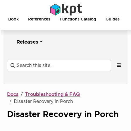
Book
References
Functions Catalog
Guides
Releases
Docs
Troubleshooting & FAQ
Disaster Recovery in Porch
Disaster Recovery in Porch