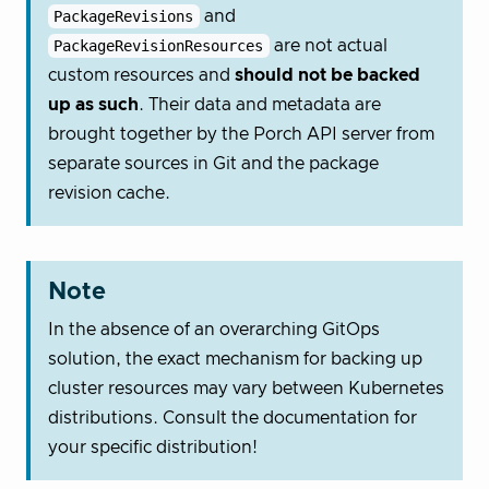
PackageRevisions
and
PackageRevisionResources
are not actual
custom resources and
should not be backed
up as such
. Their data and metadata are
brought together by the Porch API server from
separate sources in Git and the package
revision cache.
Note
In the absence of an overarching GitOps
solution, the exact mechanism for backing up
cluster resources may vary between Kubernetes
distributions. Consult the documentation for
your specific distribution!