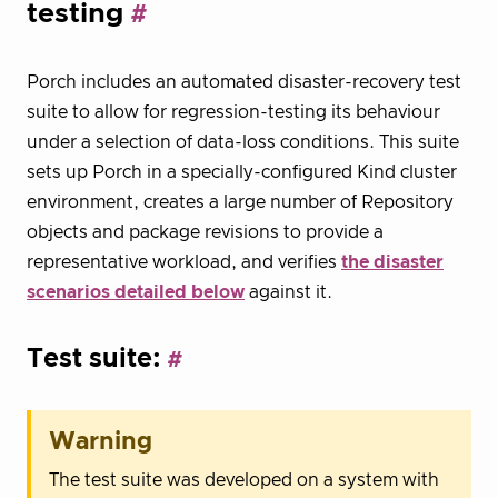
testing
Porch includes an automated disaster-recovery test
suite to allow for regression-testing its behaviour
under a selection of data-loss conditions. This suite
sets up Porch in a specially-configured Kind cluster
environment, creates a large number of Repository
objects and package revisions to provide a
representative workload, and verifies
the disaster
scenarios detailed below
against it.
Test suite:
Warning
The test suite was developed on a system with