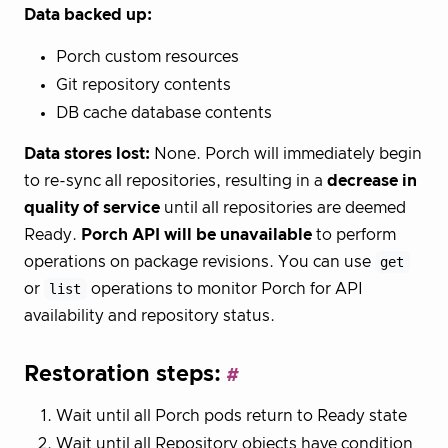
Data backed up:
Porch custom resources
Git repository contents
DB cache database contents
Data stores lost:
None. Porch will immediately begin
to re-sync all repositories, resulting in a
decrease in
quality of service
until all repositories are deemed
Ready.
Porch API will be unavailable
to perform
operations on package revisions. You can use
get
or
list
operations to monitor Porch for API
availability and repository status.
Restoration steps:
Wait until all Porch pods return to Ready state
Wait until all Repository objects have condition