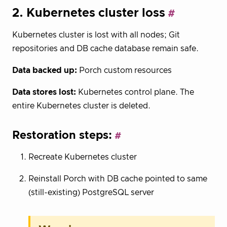
2. Kubernetes cluster loss
Kubernetes cluster is lost with all nodes; Git
repositories and DB cache database remain safe.
Data backed up:
Porch custom resources
Data stores lost:
Kubernetes control plane. The
entire Kubernetes cluster is deleted.
Restoration steps:
Recreate Kubernetes cluster
Reinstall Porch with DB cache pointed to same
(still-existing) PostgreSQL server