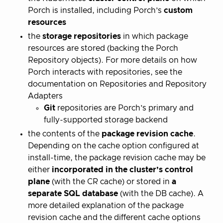
Porch is installed, including Porch’s
custom
resources
the
storage repositories
in which package
resources are stored (backing the Porch
Repository objects). For more details on how
Porch interacts with repositories, see the
documentation on Repositories and Repository
Adapters
Git
repositories are Porch’s primary and
fully-supported storage backend
the contents of the
package revision cache
.
Depending on the cache option configured at
install-time, the package revision cache may be
either
incorporated in the cluster’s control
plane
(with the CR cache) or stored in
a
separate
SQL database
(with the DB cache). A
more detailed explanation of the package
revision cache and the different cache options