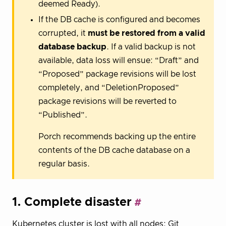
deemed Ready).
If the DB cache is configured and becomes
corrupted, it
must be restored from a valid
database backup
. If a valid backup is not
available, data loss will ensue: “Draft” and
“Proposed” package revisions will be lost
completely, and “DeletionProposed”
package revisions will be reverted to
“Published”.
Porch recommends backing up the entire
contents of the DB cache database on a
regular basis.
1. Complete disaster
Kubernetes cluster is lost with all nodes; Git