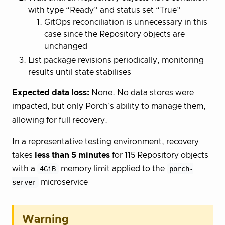
with type “Ready” and status set “True”
GitOps reconciliation is unnecessary in this
case since the Repository objects are
unchanged
List package revisions periodically, monitoring
results until state stabilises
Expected data loss:
None. No data stores were
impacted, but only Porch’s ability to manage them,
allowing for full recovery.
In a representative testing environment, recovery
takes
less than 5 minutes
for 115 Repository objects
with a
4GiB
memory limit applied to the
porch-
server
microservice
Warning