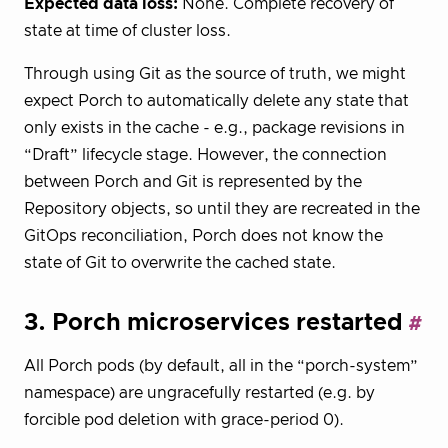
Expected data loss:
None. Complete recovery of
state at time of cluster loss.
Through using Git as the source of truth, we might
expect Porch to automatically delete any state that
only exists in the cache - e.g., package revisions in
“Draft” lifecycle stage. However, the connection
between Porch and Git is represented by the
Repository objects, so until they are recreated in the
GitOps reconciliation, Porch does not know the
state of Git to overwrite the cached state.
3. Porch microservices restarted
All Porch pods (by default, all in the “porch-system”
namespace) are ungracefully restarted (e.g. by
forcible pod deletion with grace-period 0).