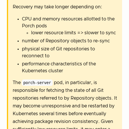
Recovery may take longer depending on:
CPU and memory resources allotted to the
Porch pods
lower resource limits => slower to sync
number of Repository objects to re-sync
physical size of Git repositories to
reconnect to
performance characteristics of the
Kubernetes cluster
The
porch-server
pod, in particular, is
responsible for fetching the state of all Git
repositories referred to by Repository objects. It
may become unresponsive and be restarted by
Kubernetes several times before eventually
achieving package revision consistency. Given