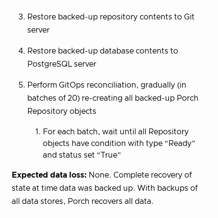
Restore backed-up repository contents to Git
server
Restore backed-up database contents to
PostgreSQL server
Perform GitOps reconciliation, gradually (in
batches of 20) re-creating all backed-up Porch
Repository objects
For each batch, wait until all Repository
objects have condition with type “Ready”
and status set “True”
Expected data loss:
None. Complete recovery of
state at time data was backed up. With backups of
all data stores, Porch recovers all data.