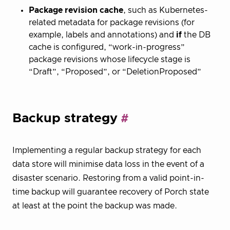
Package revision cache
, such as Kubernetes-
related metadata for package revisions (for
example, labels and annotations) and
if
the DB
cache is configured, “work-in-progress”
package revisions whose lifecycle stage is
“Draft”, “Proposed”, or “DeletionProposed”
Backup strategy
Implementing a regular backup strategy for each
data store will minimise data loss in the event of a
disaster scenario. Restoring from a valid point-in-
time backup will guarantee recovery of Porch state
at least at the point the backup was made.