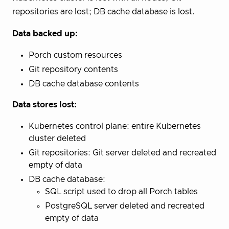
repositories are lost; DB cache database is lost.
Data backed up:
Porch custom resources
Git repository contents
DB cache database contents
Data stores lost:
Kubernetes control plane: entire Kubernetes
cluster deleted
Git repositories: Git server deleted and recreated
empty of data
DB cache database:
SQL script used to drop all Porch tables
PostgreSQL server deleted and recreated
empty of data