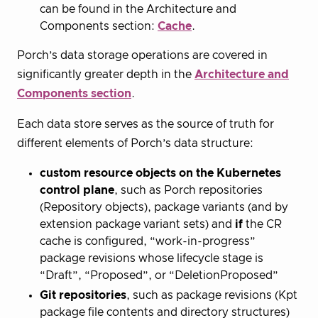
can be found in the Architecture and
Components section:
Cache
.
Porch’s data storage operations are covered in
significantly greater depth in the
Architecture and
Components section
.
Each data store serves as the source of truth for
different elements of Porch’s data structure:
custom resource objects on the Kubernetes
control plane
, such as Porch repositories
(Repository objects), package variants (and by
extension package variant sets) and
if
the CR
cache is configured, “work-in-progress”
package revisions whose lifecycle stage is
“Draft”, “Proposed”, or “DeletionProposed”
Git repositories
, such as package revisions (Kpt
package file contents and directory structures)