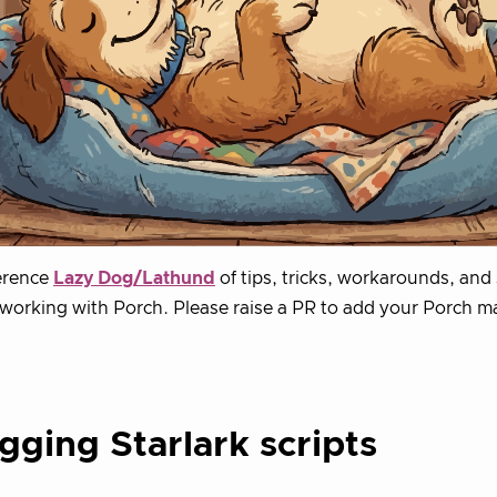
erence
Lazy Dog/Lathund
of tips, tricks, workarounds, and 
working with Porch. Please raise a PR to add your Porch ma
ging Starlark scripts