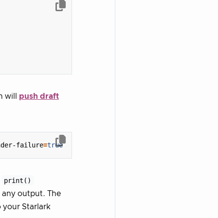
h will
push draft
nder-failure
=
true
r
print()
 any output. The
o your Starlark