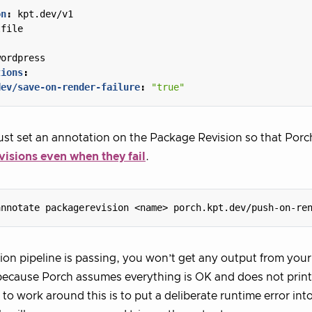
on
:
kpt.dev/v1
tfile
:
wordpress
tions
:
dev/save-on-render-failure
:
"true"
st set an annotation on the Package Revision so that Porc
visions even when they fail
.
annotate packagerevision <name> porch.kpt.dev/push-on-re
tion pipeline is passing, you won’t get any output from you
ecause Porch assumes everything is OK and does not print
 to work around this is to put a deliberate runtime error int