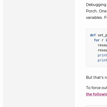
Debugging S
Porch. One 
variables. 
def
set_
for
r
reso
reso
prin
prin
But that’s 
To force out
the followi