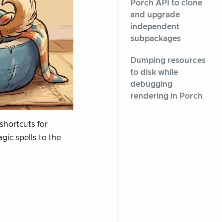
Porch API to clone
and upgrade
independent
subpackages
Dumping resources
to disk while
debugging
rendering in Porch
shortcuts for
gic spells to the