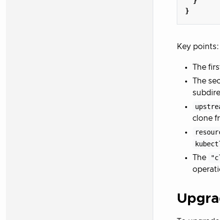
}
}
Key points:
The firs
The sec
subdire
upstre
clone f
resour
kubect
The
"c
operat
Upgra