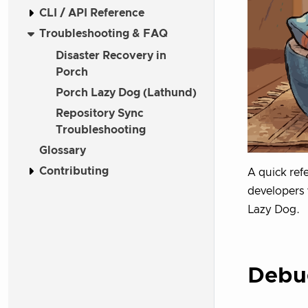
CLI / API Reference
Troubleshooting & FAQ
Disaster Recovery in
Porch
Porch Lazy Dog (Lathund)
Repository Sync
Troubleshooting
Glossary
Contributing
A quick ref
developers 
Lazy Dog.
Debug