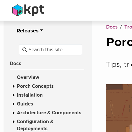
Docs
Tr
Releases
Porc
Tips, t
Docs
Overview
Porch Concepts
Installation
Guides
Architecture & Components
Configuration &
Deployments