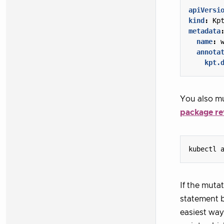
apiVersi
kind
:
Kp
metadata
name
:
annota
kpt.
You also mu
package re
kubectl 
If the muta
statement b
easiest way