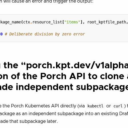
h will cause an error and trigger the output:
ckage_name
(
ctx
.
resource_list
[
"items"
],
root_kptfile_path
/
0
# Deliberate division by zero error
 the “porch.kpt.dev/v1alph
on of the Porch API to clone
ade independent subpackag
 the Porch Kubernetes API directly (via
kubectl
or
curl
)
ckage as an independent subpackage into an existing Draf
ade that subpackage later.