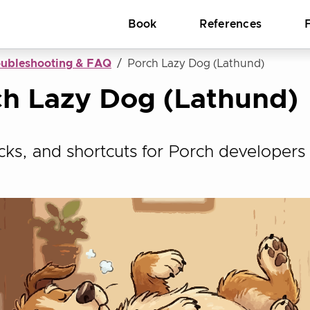
Book
References
oubleshooting & FAQ
Porch Lazy Dog (Lathund)
h Lazy Dog (Lathund)
ricks, and shortcuts for Porch developers