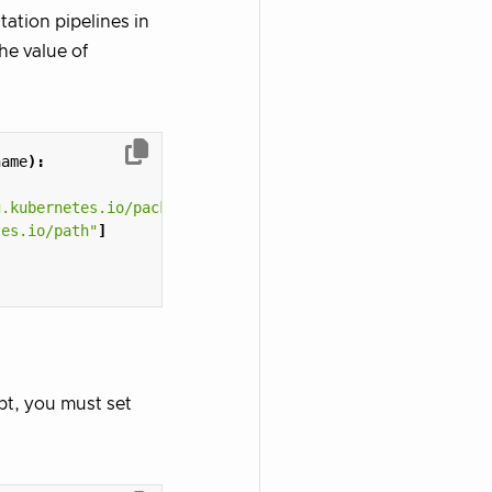
tation pipelines in
he value of
name
):
g.kubernetes.io/package-path"
]
tes.io/path"
]
kpt, you must set