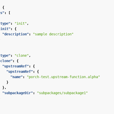
:
{
ks"
:
[
"type"
:
"init"
,
"init"
:
{
"description"
:
"sample description"
}
"type"
:
"clone"
,
"clone"
:
{
"upstreamRef"
:
{
"upstreamRef"
:
{
"name"
:
"porch-test.upstream-function.alpha"
}
},
"subpackageDir"
:
"subpackages/subpackage1"
}