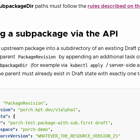
ubpackageDir
paths must follow the
rules described on t
g a subpackage via the API
 upstream package into a subdirectory of an existing Draft 
 parent
PackageRevision
by appending an additional task o
ubpackageDir
(for example via
kubectl apply
/ server-side 
he parent must already exist in Draft state with exactly one t
:
"PackageRevision"
,
rsion"
:
"porch.kpt.dev/v1alpha1"
,
ata"
:
{
e"
:
"porch-test.package-with-sub.first-draft"
,
espace"
:
"porch-demo"
,
ourceVersion"
:
"WHATEVER_THE_RESOURCE_VERSION_IS"