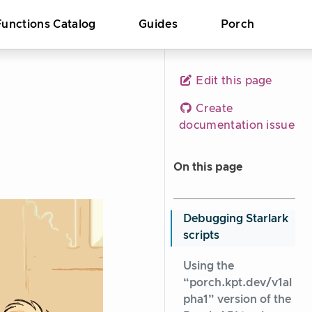
Functions Catalog
Guides
Porch
Edit this page
Create
documentation issue
On this page
Debugging Starlark
scripts
Using the
“porch.kpt.dev/v1al
pha1” version of the