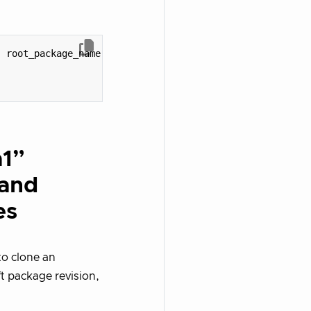
,
root_package_name
)
a1”
 and
es
 to clone an
t package revision,