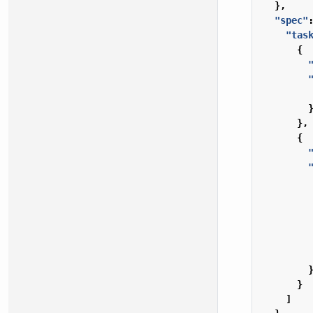
},
"spec"
"tas
{
},
{
}
]