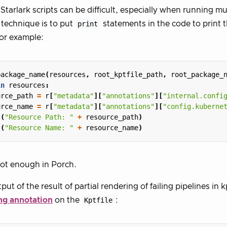
tarlark scripts can be difficult, especially when running mu
technique is to put
print
statements in the code to print t
For example:
package_name
(
resources
,
root_kptfile_path
,
root_package_
in
resources
:
urce_path
=
r
[
"metadata"
][
"annotations"
][
"internal.confi
urce_name
=
r
[
"metadata"
][
"annotations"
][
"config.kuberne
t
(
"Resource Path: "
+
resource_path
)
t
(
"Resource Name: "
+
resource_name
)
not enough in Porch.
put of the result of partial rendering of failing pipelines in 
ng annotation
on the
Kptfile
: