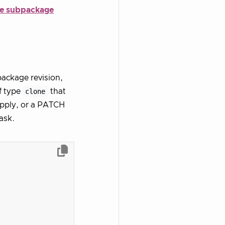
he subpackage
package revision,
f type
clone
that
apply, or a PATCH
ask.