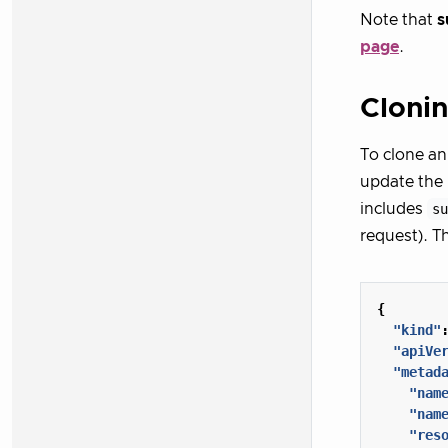
Note that
s
page
.
Clonin
To clone an
update the
includes
s
request). T
{
"kind"
"apiVe
"metad
"nam
"nam
"res