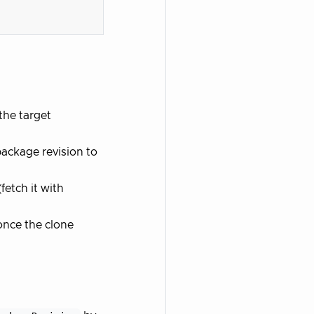
the target
package revision to
etch it with
once the clone