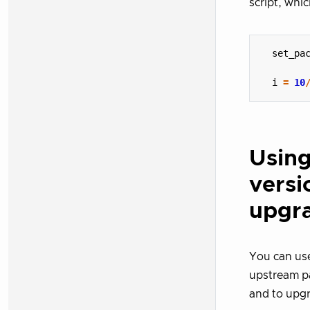
script, whic
set_pa
i
=
10
Using
versi
upgr
You can use
upstream pa
and to upgr