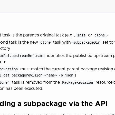
t task is the parent’s original task (e.g.,
init
or
clone
)
ond task is the new
clone
task with
subpackageDir
set to 
ctory
amRef.upstreamRef.name
identifies the published upstream 
rom
ceVersion
must match the current parent package revision (f
l get packagerevision <name> -o json
)
lone"
task is removed from the
PackageRevision
resource 
ion has been executed.
ding a subpackage via the API